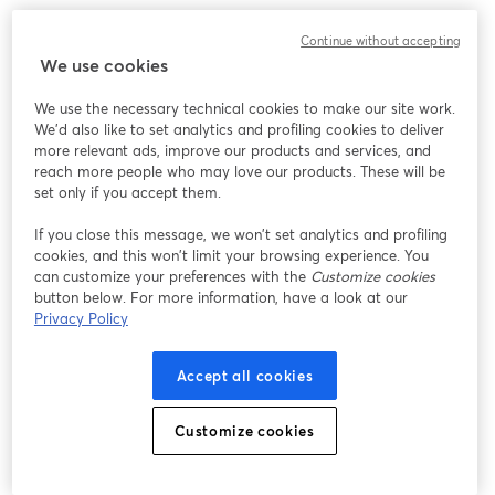
Chúng tôi gặp sự cố không mong muốn khi hiển thị
Continue without accepting
hội thảo trực tuyến này. Vui lòng thử tải lại trang.
We use cookies
Tải lại trang
We use the necessary technical cookies to make our site work.
We'd also like to set analytics and profiling cookies to deliver
Bạn gặp sự cố?
mở trong tab mới
more relevant ads, improve our products and services, and
reach more people who may love our products. These will be
set only if you accept them.
If you close this message, we won’t set analytics and profiling
cookies, and this won’t limit your browsing experience. You
can customize your preferences with the
Customize cookies
button below. For more information, have a look at our
Privacy Policy
Accept all cookies
Customize cookies