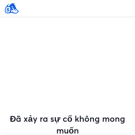
Đã xảy ra sự cố không mong
muốn