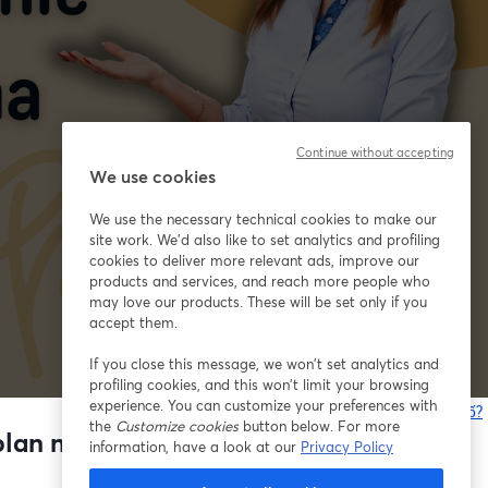
Continue without accepting
We use cookies
We use the necessary technical cookies to make our
site work. We'd also like to set analytics and profiling
cookies to deliver more relevant ads, improve our
products and services, and reach more people who
may love our products. These will be set only if you
accept them.
If you close this message, we won’t set analytics and
profiling cookies, and this won’t limit your browsing
experience. You can customize your preferences with
Bạn gặp sự cố?
the
Customize cookies
button below. For more
lan nauki na kolejne 4 miesiące
information, have a look at our
Privacy Policy