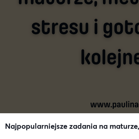
Najpopularniejsze zadania na maturze,