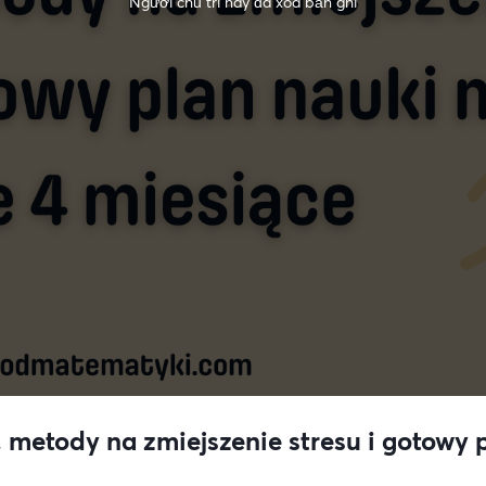
Người chủ trì này đã xóa bản ghi
 metody na zmiejszenie stresu i gotowy p