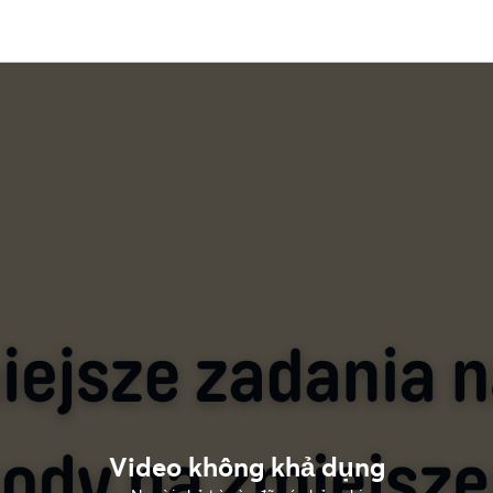
Video không khả dụng