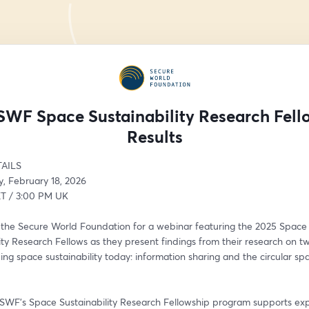
SWF Space Sustainability Research Fell
Results
AILS
 February 18, 2026
T / 3:00 PM UK
n the Secure World Foundation for a webinar featuring the 2025 Space 
ity Research Fellows as they present findings from their research on tw
ing space sustainability today: information sharing and the circular spa
 SWF’s Space Sustainability Research Fellowship program supports expe