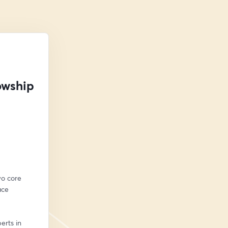
owship
o core 
ce 
rts in 