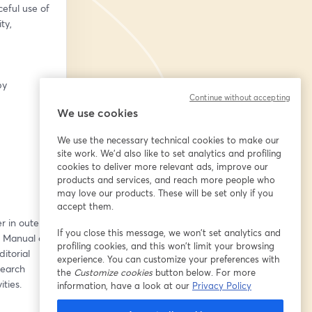
ful use of 
y, 
y 
Continue without accepting
We use cookies
We use the necessary technical cookies to make our
site work. We'd also like to set analytics and profiling
cookies to deliver more relevant ads, improve our
products and services, and reach more people who
may love our products. These will be set only if you
accept them.
 in outer 
If you close this message, we won’t set analytics and
e Manual on 
profiling cookies, and this won’t limit your browsing
torial 
experience. You can customize your preferences with
earch 
the
Customize cookies
button below. For more
ties.
information, have a look at our
Privacy Policy