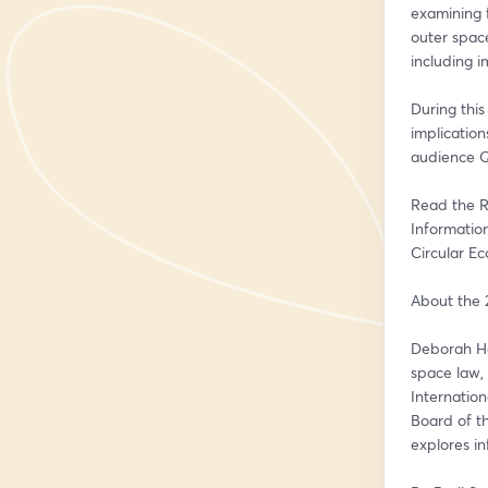
examining 
outer space
including 
During this
implication
audience 
Read the R
Information
Circular E
About the 
Deborah Hou
space law, 
Internation
Board of t
explores in