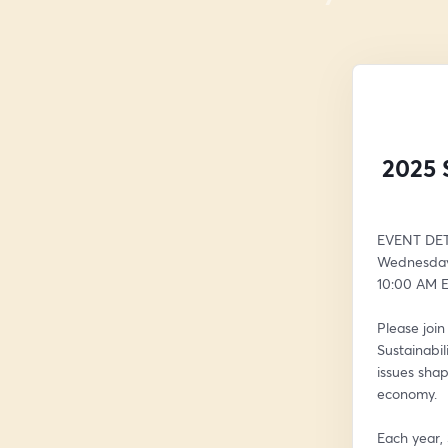
2025 
EVENT DET
Wednesday,
10:00 AM E
Please joi
Sustainabil
issues shap
economy.
Each year,