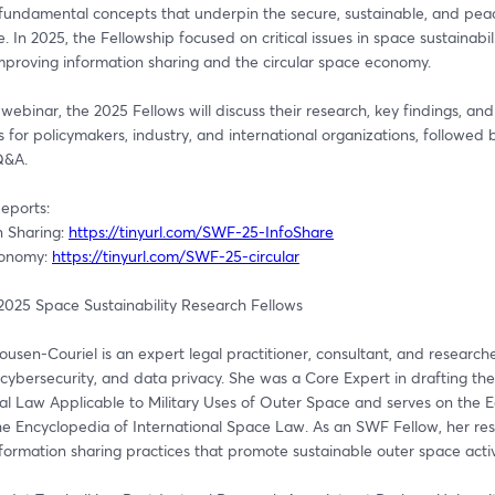
fundamental concepts that underpin the secure, sustainable, and peace
. In 2025, the Fellowship focused on critical issues in space sustainabilit
improving information sharing and the circular space economy.
 webinar, the 2025 Fellows will discuss their research, key findings, and 
s for policymakers, industry, and international organizations, followed b
Q&A.
eports: 
 Sharing: 
https://tinyurl.com/SWF-25-InfoShare
conomy: 
https://tinyurl.com/SWF-25-circular
2025 Space Sustainability Research Fellows
sen-Couriel is an expert legal practitioner, consultant, and researcher
cybersecurity, and data privacy. She was a Core Expert in drafting th
al Law Applicable to Military Uses of Outer Space and serves on the Edi
he Encyclopedia of International Space Law. As an SWF Fellow, her res
formation sharing practices that promote sustainable outer space activi