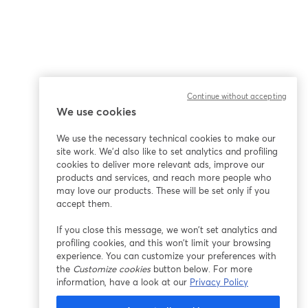
Continue without accepting
We use cookies
We use the necessary technical cookies to make our
site work. We'd also like to set analytics and profiling
cookies to deliver more relevant ads, improve our
products and services, and reach more people who
may love our products. These will be set only if you
accept them.
If you close this message, we won’t set analytics and
profiling cookies, and this won’t limit your browsing
experience. You can customize your preferences with
the
Customize cookies
button below. For more
information, have a look at our
Privacy Policy