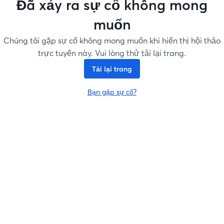
Đã xảy ra sự cố không mong
muốn
Chúng tôi gặp sự cố không mong muốn khi hiển thị hội thảo
trực tuyến này. Vui lòng thử tải lại trang.
Tải lại trang
Bạn gặp sự cố?
mở trong tab mới