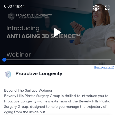
0:00
/
48:44
Bạn gặp sự cố?
Proactive Longevity
Beyond The Surface Webinar
Beverly Hills Plastic Surgery Group is thrilled to introduce you to 
Proactive Longevity—a new extension of the Beverly Hills Plastic 
Surgery Group, designed to help you manage the trajectory of 
aging from the inside out.