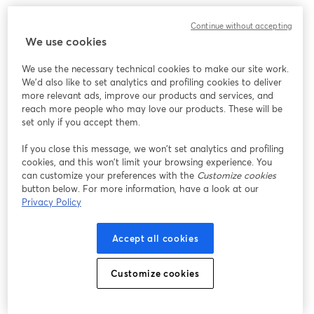
While our surgical team has long focused on refining external 
Continue without accepting
beauty, Proactive Longevity complements that vision by offering 
We use cookies
advanced, science-based regenerative therapies that target 
cellular health, immune strength, and total-body rejuvenation.
We use the necessary technical cookies to make our site work.
We'd also like to set analytics and profiling cookies to deliver
At the heart of our approach is 3D Anti-Aging Science™, a 
more relevant ads, improve our products and services, and
proprietary protocol designed to:
reach more people who may love our products. These will be
set only if you accept them.
Detoxify the body through Therapeutic Plasma Exchange (TPE)
If you close this message, we won’t set analytics and profiling
Defend the immune system with NK cell therapy
cookies, and this won’t limit your browsing experience. You
Deliver lasting vitality through precision stem cell applications
can customize your preferences with the
Customize cookies
button below. For more information, have a look at our
We invite you to join our Beyond the Surface: A New Era in 
Privacy Policy
Longevity + Wellness webinar on Wednesday, May 28 at 3pm, 
where Dr. John Layke, our Chief Medical Officer, will walk you 
Accept all cookies
through these cutting-edge treatments and how they align with 
your long-term health and aesthetic goals.
Customize cookies