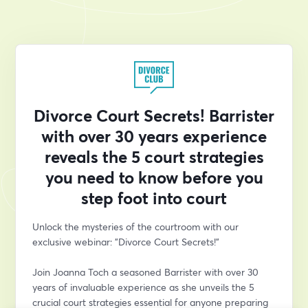
Divorce Court Secrets! Barrister
with over 30 years experience
reveals the 5 court strategies
you need to know before you
step foot into court
Unlock the mysteries of the courtroom with our 
exclusive webinar: "Divorce Court Secrets!" 
Join Joanna Toch a seasoned Barrister with over 30 
years of invaluable experience as she unveils the 5 
crucial court strategies essential for anyone preparing 