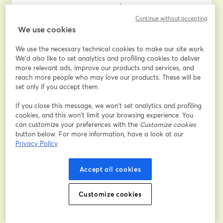
to navigate the complexities of divorce proceedings.
Continue without accepting
We use cookies
Discover the key insights into how the court determines 
your divorce finances, learn effective case presentation 
We use the necessary technical cookies to make our site work.
techniques, understand what information the judge 
We'd also like to set analytics and profiling cookies to deliver
deems essential, and master the art of presenting 
more relevant ads, improve our products and services, and
evidence in the most compelling manner. Gain valuable 
reach more people who may love our products. These will be
insights into facing cross-examination challenges, 
set only if you accept them.
ensuring your legal team works tirelessly in your favor, 
and navigating the entire process with minimal 
If you close this message, we won’t set analytics and profiling
cookies, and this won’t limit your browsing experience. You
financial strain and emotional turmoil.
can customize your preferences with the
Customize cookies
button below. For more information, have a look at our
If you've ever pondered the intricate details of your 
Privacy Policy
divorce case or sought to empower yourself with 
knowledge for a smoother legal journey, this 
Accept all cookies
masterclass is tailor-made for you. 
Don't miss this opportunity to equip yourself with the 
Customize cookies
insider strategies that can make a significant 
difference in your divorce proceedings. Join us for 