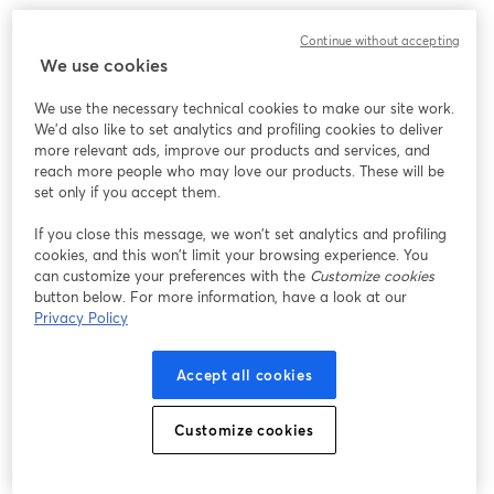
Chúng tôi gặp sự cố không mong muốn khi hiển thị
Continue without accepting
hội thảo trực tuyến này. Vui lòng thử tải lại trang.
We use cookies
Tải lại trang
We use the necessary technical cookies to make our site work.
We'd also like to set analytics and profiling cookies to deliver
Bạn gặp sự cố?
mở trong tab mới
more relevant ads, improve our products and services, and
reach more people who may love our products. These will be
set only if you accept them.
If you close this message, we won’t set analytics and profiling
cookies, and this won’t limit your browsing experience. You
can customize your preferences with the
Customize cookies
button below. For more information, have a look at our
Privacy Policy
Accept all cookies
Customize cookies