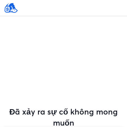
Đã xảy ra sự cố không mong
muốn