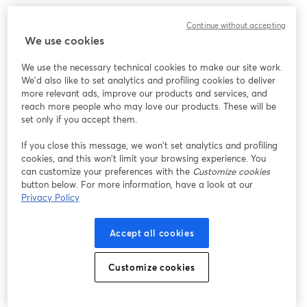
Chúng tôi gặp sự cố không mong muốn khi hiển thị
Continue without accepting
hội thảo trực tuyến này. Vui lòng thử tải lại trang.
We use cookies
Tải lại trang
We use the necessary technical cookies to make our site work.
We'd also like to set analytics and profiling cookies to deliver
Bạn gặp sự cố?
mở trong tab mới
more relevant ads, improve our products and services, and
reach more people who may love our products. These will be
set only if you accept them.
If you close this message, we won’t set analytics and profiling
cookies, and this won’t limit your browsing experience. You
can customize your preferences with the
Customize cookies
button below. For more information, have a look at our
Privacy Policy
Accept all cookies
Customize cookies