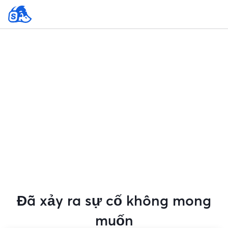
Đã xảy ra sự cố không mong
muốn