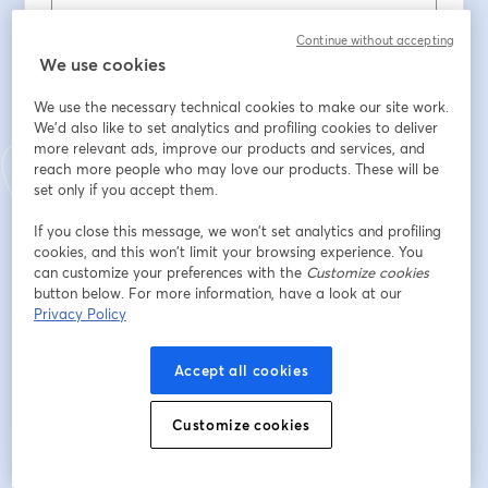
Continue without accepting
Tên
*
We use cookies
We use the necessary technical cookies to make our site work.
We'd also like to set analytics and profiling cookies to deliver
Họ
*
more relevant ads, improve our products and services, and
reach more people who may love our products. These will be
set only if you accept them.
ENTE / ORDINE PROFESSIONALE / ASSOCIAZIONE
If you close this message, we won’t set analytics and profiling
cookies, and this won’t limit your browsing experience. You
can customize your preferences with the
Customize cookies
PROVINCIA DI RIFERIMENTO
button below. For more information, have a look at our
Privacy Policy
Accept all cookies
Đăng ký
Customize cookies
Bạn đã đăng ký từ trước?
Tham gia tại đây