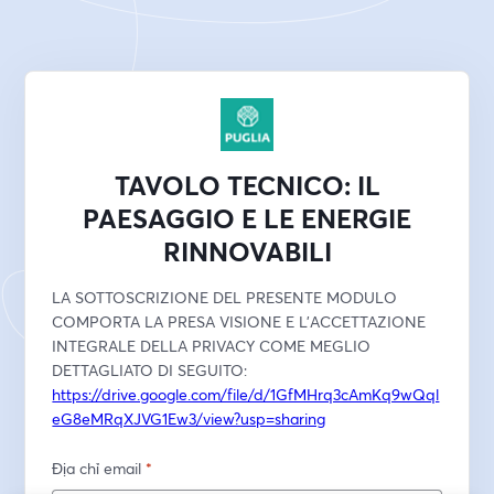
TAVOLO TECNICO: IL
PAESAGGIO E LE ENERGIE
RINNOVABILI
LA SOTTOSCRIZIONE DEL PRESENTE MODULO 
COMPORTA LA PRESA VISIONE E L'ACCETTAZIONE 
INTEGRALE DELLA PRIVACY COME MEGLIO 
DETTAGLIATO DI SEGUITO:
https://drive.google.com/file/d/1GfMHrq3cAmKq9wQql
eG8eMRqXJVG1Ew3/view?usp=sharing
Địa chỉ email
*