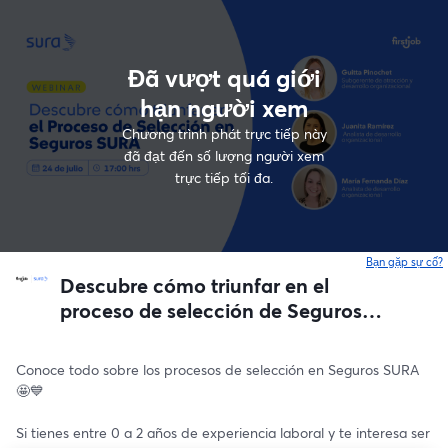
Đã vượt quá giới
hạn người xem
Chương trình phát trực tiếp này
đã đạt đến số lượng người xem
trực tiếp tối đa.
Bạn gặp sự cố?
Descubre cómo triunfar en el
proceso de selección de Seguros
SURA 💙🇨🇱
Conoce todo sobre los procesos de selección en Seguros SURA 
🤩💙
Si tienes entre 0 a 2 años de experiencia laboral y te interesa ser 