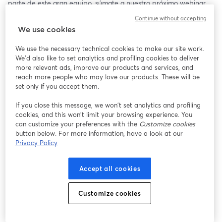
parte de este gran equipo, súmate a nuestro próximo webinar. 
🧑‍💻
Continue without accepting
We use cookies
Guitta Pinochet, Juanita Ramírez y María Fernanda Díaz nos 
acompañarán para darte tips y consejos al momento de postular 
We use the necessary technical cookies to make our site work.
a su proceso de selección. ✨
We'd also like to set analytics and profiling cookies to deliver
more relevant ads, improve our products and services, and
🗓️ Miércoles 24 de Julio
reach more people who may love our products. These will be
🕝 17:00 hrs (CL 🇨🇱)
set only if you accept them.
If you close this message, we won’t set analytics and profiling
¡Te esperamos! ✨
cookies, and this won’t limit your browsing experience. You
can customize your preferences with the
Customize cookies
button below. For more information, have a look at our
Privacy Policy
Accept all cookies
Customize cookies