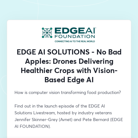
EDGE AI SOLUTIONS - No Bad
Apples: Drones Delivering
Healthier Crops with Vision-
Based Edge AI
How is computer vision transforming food production? 
Find out in the launch episode of the EDGE AI 
Solutions Livestream, hosted by industry veterans 
Jennifer Skinner-Grey (Avnet) and Pete Bernard (EDGE 
AI FOUNDATION).