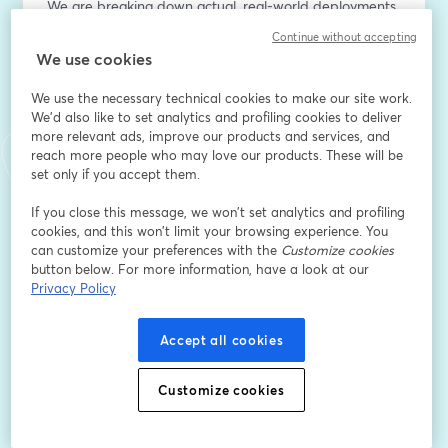
We are breaking down actual, real-world deployments
—not just theory.  For this epsiode, Dr. Ivan Karbovnyk 
Continue without accepting
and Alex Fesiak of Indeema joins us to share a case 
We use cookies
study on automated apple inspection.
We use the necessary technical cookies to make our site work.
Key Takeaways:
We'd also like to set analytics and profiling cookies to deliver
more relevant ads, improve our products and services, and
- Overcoming practical barriers in agricultural edge AI.
reach more people who may love our products. These will be
- Scalable frameworks for vision-based quality control.
set only if you accept them.
- Live insights during our interactive audience Q&A.
If you close this message, we won’t set analytics and profiling
⏳ Join the livestream to learn from the experts and 
cookies, and this won’t limit your browsing experience. You
participate in the live discussion.
can customize your preferences with the
Customize cookies
button below. For more information, have a look at our
Privacy Policy
Địa chỉ email
*
Accept all cookies
Tên
*
Customize cookies
Họ
*