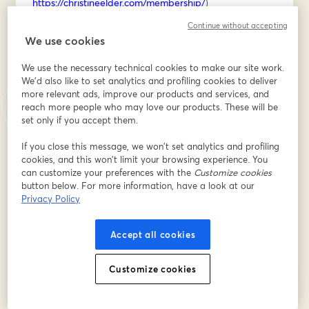
https://christineelder.com/membership/
)
Continue without accepting
REGISTER for the workshop below, then I'll send you 
We use cookies
the firefly sketching cheat sheet on Saturday morning!
We use the necessary technical cookies to make our site work.
Địa chỉ email
*
We'd also like to set analytics and profiling cookies to deliver
more relevant ads, improve our products and services, and
reach more people who may love our products. These will be
set only if you accept them.
Tên
*
If you close this message, we won’t set analytics and profiling
cookies, and this won’t limit your browsing experience. You
can customize your preferences with the
Customize cookies
Họ
*
button below. For more information, have a look at our
Privacy Policy
Accept all cookies
Đăng ký
Customize cookies
Bạn đã đăng ký từ trước?
Tham gia tại đây