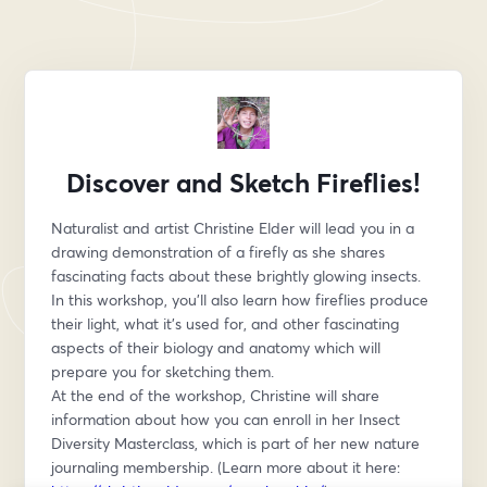
Discover and Sketch Fireflies!
Naturalist and artist Christine Elder will lead you in a 
drawing demonstration of a firefly as she shares 
fascinating facts about these brightly glowing insects.
In this workshop, you’ll also learn how fireflies produce 
their light, what it’s used for, and other fascinating 
aspects of their biology and anatomy which will 
prepare you for sketching them.
At the end of the workshop, Christine will share 
information about how you can enroll in her Insect 
Diversity Masterclass, which is part of her new nature 
journaling membership. (Learn more about it here: 