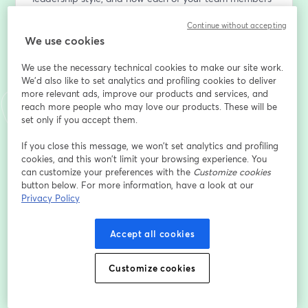
can add to team collaboration. 
Continue without accepting
We use cookies
Using a three-part model, we’ll focus on developing 
your coherence, versatility, and ability to learn.  
We use the necessary technical cookies to make our site work.
We'd also like to set analytics and profiling cookies to deliver
Webinar host Jo Keeler will be joined by Lindsay Lalla, 
more relevant ads, improve our products and services, and
VP Belbin North America
reach more people who may love our products. These will be
set only if you accept them.
Lindsay is a team facilitator and coach, bringing the 
If you close this message, we won’t set analytics and profiling
Belbin Team Role methodology to leaders and teams.  
cookies, and this won’t limit your browsing experience. You
She is a skilled facilitator, running experiential 
can customize your preferences with the
Customize cookies
workshops for teams to improve their collaboration.  
button below. For more information, have a look at our
Through her executive coaching, she helps leaders 
Privacy Policy
discover their authentic leadership styles and better 
collaborate with their teams. She also runs the Train 
Accept all cookies
the Trainer accreditation courses for North America to 
certify others in the Belbin methodology. 
Customize cookies
Địa chỉ email
*