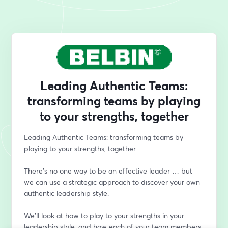
Leading Authentic Teams:
transforming teams by playing
to your strengths, together
Leading Authentic Teams: transforming teams by 
playing to your strengths, together
There’s no one way to be an effective leader … but 
we can use a strategic approach to discover your own 
authentic leadership style. 
We’ll look at how to play to your strengths in your 
leadership style, and how each of your team members 