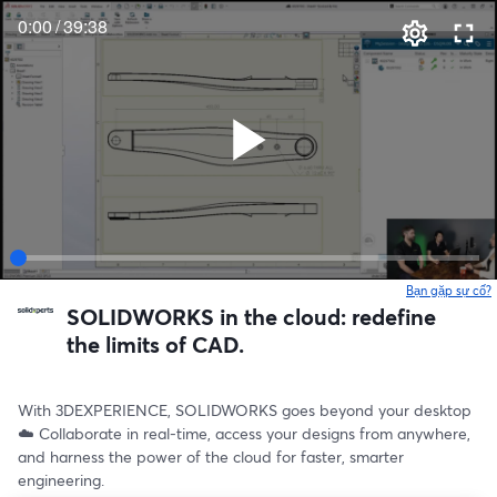
0:00
/
39:38
Bạn gặp sự cố?
SOLIDWORKS in the cloud: redefine
the limits of CAD.
With 3DEXPERIENCE, SOLIDWORKS goes beyond your desktop 
☁️ Collaborate in real-time, access your designs from anywhere, 
and harness the power of the cloud for faster, smarter 
engineering.  