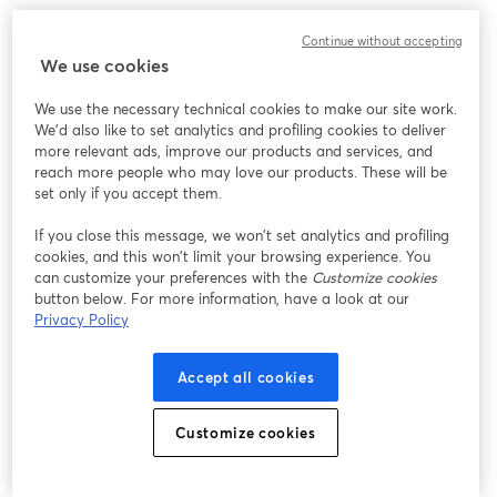
Work without limits, innovate without barriers. 
Continue without accepting
We use cookies
We use the necessary technical cookies to make our site work.
We'd also like to set analytics and profiling cookies to deliver
more relevant ads, improve our products and services, and
reach more people who may love our products. These will be
set only if you accept them.
If you close this message, we won’t set analytics and profiling
cookies, and this won’t limit your browsing experience. You
can customize your preferences with the
Customize cookies
button below. For more information, have a look at our
Privacy Policy
Accept all cookies
Customize cookies