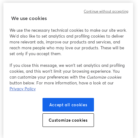
Chúng tôi gặp sự cố không mong muốn khi hiển thị
Continue without accepting
hội thảo trực tuyến này. Vui lòng thử tải lại trang.
We use cookies
Tải lại trang
We use the necessary technical cookies to make our site work.
We'd also like to set analytics and profiling cookies to deliver
Bạn gặp sự cố?
mở trong tab mới
more relevant ads, improve our products and services, and
reach more people who may love our products. These will be
set only if you accept them.
If you close this message, we won’t set analytics and profiling
cookies, and this won’t limit your browsing experience. You
can customize your preferences with the
Customize cookies
button below. For more information, have a look at our
Privacy Policy
Accept all cookies
Customize cookies