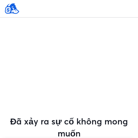
Đã xảy ra sự cố không mong
muốn