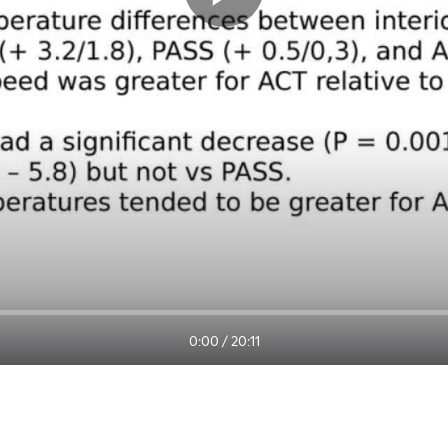
0:00
/
20:11