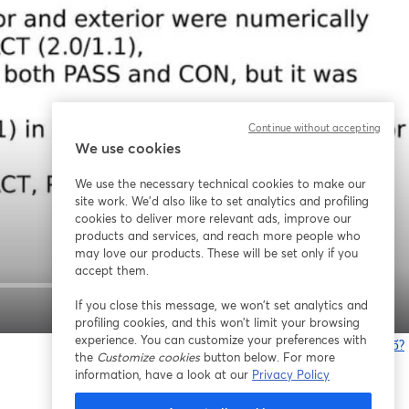
Continue without accepting
We use cookies
We use the necessary technical cookies to make our
site work. We'd also like to set analytics and profiling
cookies to deliver more relevant ads, improve our
products and services, and reach more people who
may love our products. These will be set only if you
accept them.
If you close this message, we won’t set analytics and
1x
profiling cookies, and this won’t limit your browsing
experience. You can customize your preferences with
Bạn gặp sự cố?
the
Customize cookies
button below. For more
information, have a look at our
Privacy Policy