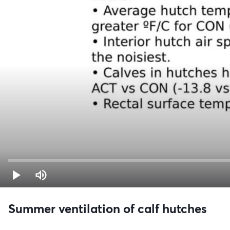
Summer ventilation of calf hutches