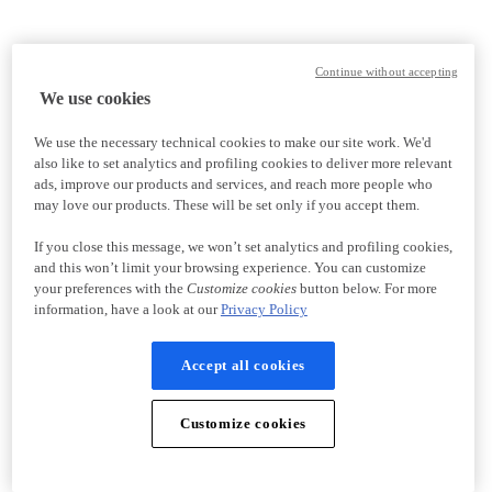
Continue without accepting
We use cookies
We use the necessary technical cookies to make our site work. We'd
also like to set analytics and profiling cookies to deliver more relevant
ads, improve our products and services, and reach more people who
may love our products. These will be set only if you accept them.
If you close this message, we won’t set analytics and profiling cookies,
and this won’t limit your browsing experience. You can customize
your preferences with the
Customize cookies
button below. For more
information, have a look at our
Privacy Policy
Accept all cookies
Customize cookies