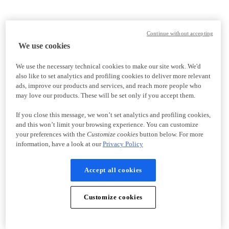
Continue without accepting
We use cookies
We use the necessary technical cookies to make our site work. We'd
also like to set analytics and profiling cookies to deliver more relevant
ads, improve our products and services, and reach more people who
may love our products. These will be set only if you accept them.
If you close this message, we won’t set analytics and profiling cookies,
and this won’t limit your browsing experience. You can customize
your preferences with the
Customize cookies
button below. For more
information, have a look at our
Privacy Policy
Accept all cookies
Customize cookies