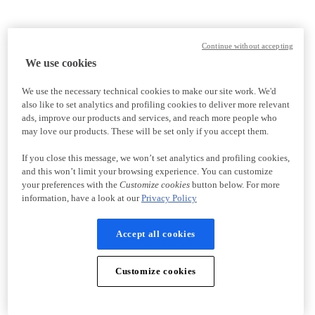
Continue without accepting
We use cookies
We use the necessary technical cookies to make our site work. We'd
also like to set analytics and profiling cookies to deliver more relevant
ads, improve our products and services, and reach more people who
may love our products. These will be set only if you accept them.
If you close this message, we won’t set analytics and profiling cookies,
and this won’t limit your browsing experience. You can customize
your preferences with the
Customize cookies
button below. For more
information, have a look at our
Privacy Policy
Accept all cookies
Customize cookies