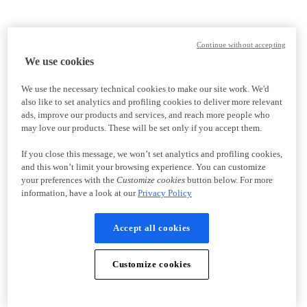
Continue without accepting
We use cookies
We use the necessary technical cookies to make our site work. We'd
also like to set analytics and profiling cookies to deliver more relevant
ads, improve our products and services, and reach more people who
may love our products. These will be set only if you accept them.
If you close this message, we won’t set analytics and profiling cookies,
and this won’t limit your browsing experience. You can customize
your preferences with the
Customize cookies
button below. For more
information, have a look at our
Privacy Policy
Accept all cookies
Customize cookies