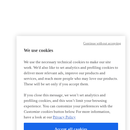
Continue without accepting
We use cookies
We use the necessary technical cookies to make our site
work. We'd also like to set analytics and profiling cookies to
deliver more relevant ads, improve our products and
services, and reach more people who may love our products.
These will be set only if you accept them.
If you close this message, we won’t set analytics and
profiling cookies, and this won’t limit your browsing
experience. You can customize your preferences with the
Customize cookies
button below. For more information,
have a look at our
Privacy Policy
Accept all cookies