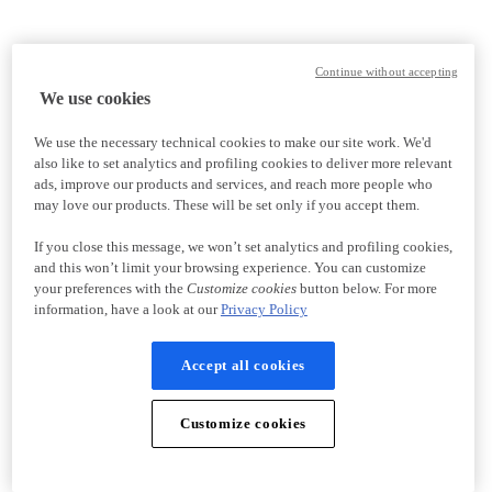
Continue without accepting
We use cookies
We use the necessary technical cookies to make our site work. We'd
also like to set analytics and profiling cookies to deliver more relevant
ads, improve our products and services, and reach more people who
may love our products. These will be set only if you accept them.
If you close this message, we won’t set analytics and profiling cookies,
and this won’t limit your browsing experience. You can customize
your preferences with the
Customize cookies
button below. For more
information, have a look at our
Privacy Policy
Accept all cookies
Customize cookies