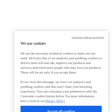
Continue without accepting
We use cookies
We use the necessary technical cookies to make our site
work. We'd also like to set analytics and profiling cookies to
deliver more relevant ads, improve our products and
services, and reach more people who may love our products.
These will be set only if you accept them.
If you close this message, we won’t set analytics and
profiling cookies, and this won’t limit your browsing
experience. You can customize your preferences with the
Customize cookies
button below. For more information,
have a look at our
Privacy Policy
Accept all cookies