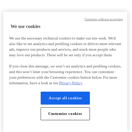
Continue without accepting
We use cookies
We use the necessary technical cookies to make our site work. We'd
also like to set analytics and profiling cookies to deliver more relevant
ads, improve our products and services, and reach more people who
may love our products. These will be set only if you accept them.
If you close this message, we won’t set analytics and profiling cookies,
and this won’t limit your browsing experience. You can customize
your preferences with the
Customize cookies
button below. For more
information, have a look at our
Privacy Policy
Accept all cookies
Customize cookies