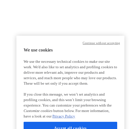
Continue without accepting
We use cookies
We use the necessary technical cookies to make our site
work. We'd also like to set analytics and profiling cookies to
deliver more relevant ads, improve our products and
services, and reach more people who may love our products.
These will be set only if you accept them.
If you close this message, we won’t set analytics and
profiling cookies, and this won’t limit your browsing
experience. You can customize your preferences with the
Customize cookies
button below. For more information,
have a look at our
Privacy Policy
Accept all cookies