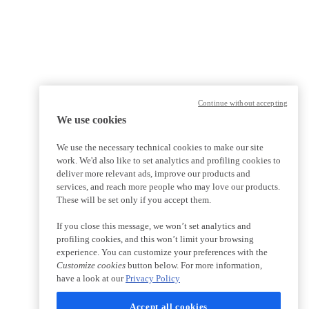
Continue without accepting
We use cookies
We use the necessary technical cookies to make our site
work. We'd also like to set analytics and profiling cookies to
deliver more relevant ads, improve our products and
services, and reach more people who may love our products.
These will be set only if you accept them.
If you close this message, we won’t set analytics and
profiling cookies, and this won’t limit your browsing
experience. You can customize your preferences with the
Customize cookies
button below. For more information,
have a look at our
Privacy Policy
Accept all cookies