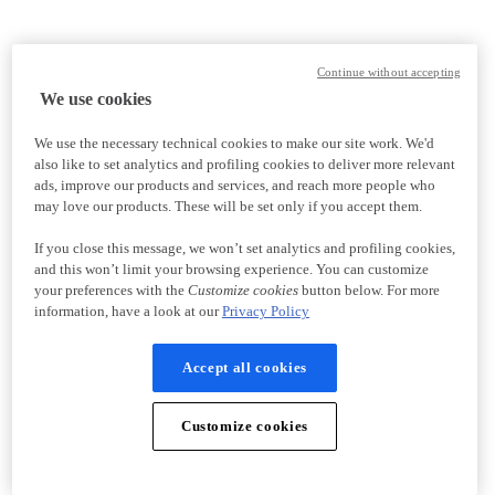
Continue without accepting
We use cookies
We use the necessary technical cookies to make our site work. We'd
also like to set analytics and profiling cookies to deliver more relevant
ads, improve our products and services, and reach more people who
may love our products. These will be set only if you accept them.
If you close this message, we won’t set analytics and profiling cookies,
and this won’t limit your browsing experience. You can customize
your preferences with the
Customize cookies
button below. For more
information, have a look at our
Privacy Policy
Accept all cookies
Customize cookies