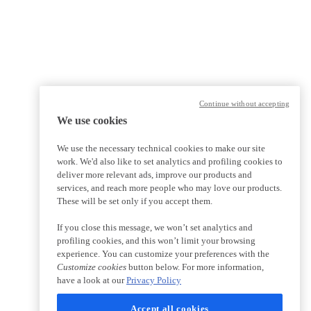
Continue without accepting
We use cookies
We use the necessary technical cookies to make our site
work. We'd also like to set analytics and profiling cookies to
deliver more relevant ads, improve our products and
services, and reach more people who may love our products.
These will be set only if you accept them.
If you close this message, we won’t set analytics and
profiling cookies, and this won’t limit your browsing
experience. You can customize your preferences with the
Customize cookies
button below. For more information,
have a look at our
Privacy Policy
Accept all cookies