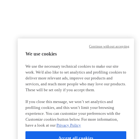
Continue without accepting
We use cookies
We use the necessary technical cookies to make our site
work. We'd also like to set analytics and profiling cookies to
deliver more relevant ads, improve our products and
services, and reach more people who may love our products.
These will be set only if you accept them.
If you close this message, we won’t set analytics and
profiling cookies, and this won’t limit your browsing
experience. You can customize your preferences with the
Customize cookies
button below. For more information,
have a look at our
Privacy Policy
Accept all cookies