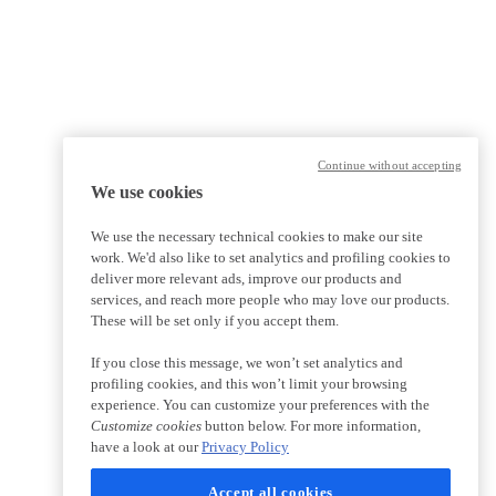
Continue without accepting
We use cookies
We use the necessary technical cookies to make our site
work. We'd also like to set analytics and profiling cookies to
deliver more relevant ads, improve our products and
services, and reach more people who may love our products.
These will be set only if you accept them.
If you close this message, we won’t set analytics and
profiling cookies, and this won’t limit your browsing
experience. You can customize your preferences with the
Customize cookies
button below. For more information,
have a look at our
Privacy Policy
Accept all cookies