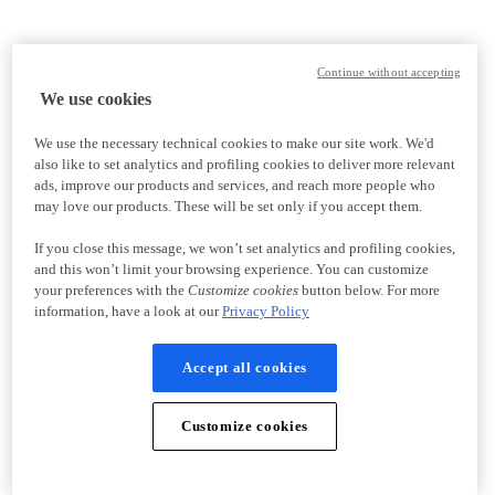
Continue without accepting
We use cookies
We use the necessary technical cookies to make our site work. We'd
also like to set analytics and profiling cookies to deliver more relevant
ads, improve our products and services, and reach more people who
may love our products. These will be set only if you accept them.
If you close this message, we won’t set analytics and profiling cookies,
and this won’t limit your browsing experience. You can customize
your preferences with the
Customize cookies
button below. For more
information, have a look at our
Privacy Policy
Accept all cookies
Customize cookies