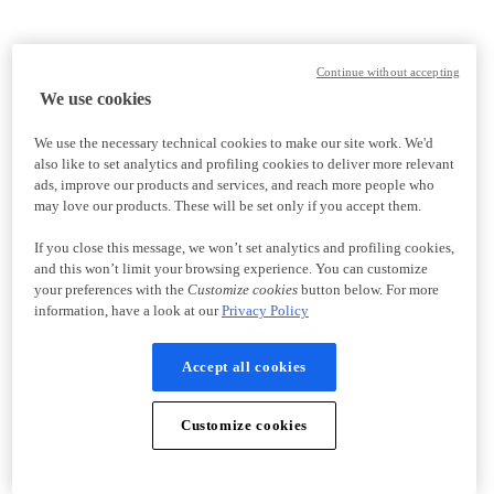
Continue without accepting
We use cookies
We use the necessary technical cookies to make our site work. We'd
also like to set analytics and profiling cookies to deliver more relevant
ads, improve our products and services, and reach more people who
may love our products. These will be set only if you accept them.
If you close this message, we won’t set analytics and profiling cookies,
and this won’t limit your browsing experience. You can customize
your preferences with the
Customize cookies
button below. For more
information, have a look at our
Privacy Policy
Accept all cookies
Customize cookies