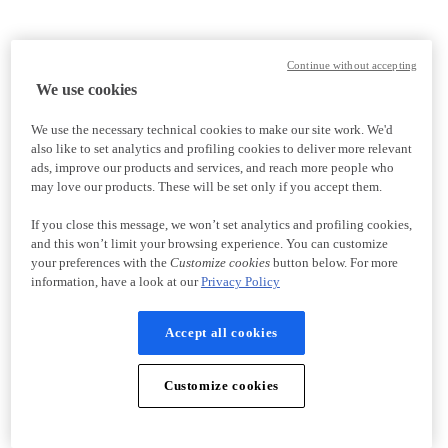
Continue without accepting
We use cookies
We use the necessary technical cookies to make our site work. We'd
also like to set analytics and profiling cookies to deliver more relevant
ads, improve our products and services, and reach more people who
may love our products. These will be set only if you accept them.
If you close this message, we won’t set analytics and profiling cookies,
and this won’t limit your browsing experience. You can customize
your preferences with the
Customize cookies
button below. For more
information, have a look at our
Privacy Policy
Accept all cookies
Customize cookies