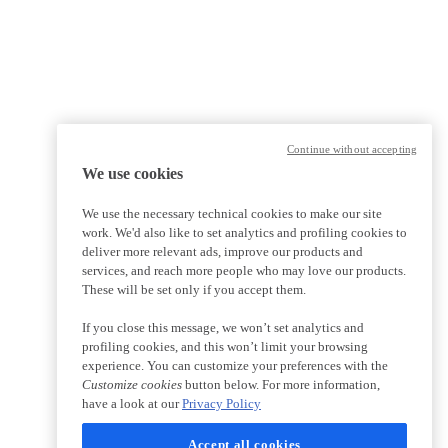
Continue without accepting
We use cookies
We use the necessary technical cookies to make our site
work. We'd also like to set analytics and profiling cookies to
deliver more relevant ads, improve our products and
services, and reach more people who may love our products.
These will be set only if you accept them.
If you close this message, we won’t set analytics and
profiling cookies, and this won’t limit your browsing
experience. You can customize your preferences with the
Customize cookies
button below. For more information,
have a look at our
Privacy Policy
Accept all cookies