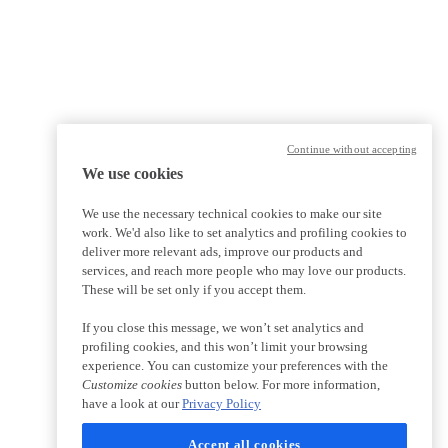
Continue without accepting
We use cookies
We use the necessary technical cookies to make our site
work. We'd also like to set analytics and profiling cookies to
deliver more relevant ads, improve our products and
services, and reach more people who may love our products.
These will be set only if you accept them.
If you close this message, we won’t set analytics and
profiling cookies, and this won’t limit your browsing
experience. You can customize your preferences with the
Customize cookies
button below. For more information,
have a look at our
Privacy Policy
Accept all cookies