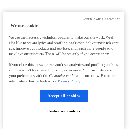
Continue without accepting
We use cookies
We use the necessary technical cookies to make our site work. We'd
also like to set analytics and profiling cookies to deliver more relevant
ads, improve our products and services, and reach more people who
may love our products. These will be set only if you accept them.
If you close this message, we won’t set analytics and profiling cookies,
and this won’t limit your browsing experience. You can customize
your preferences with the
Customize cookies
button below. For more
information, have a look at our
Privacy Policy
Accept all cookies
Customize cookies