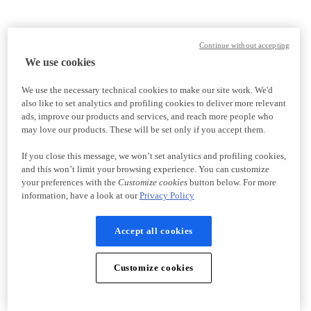
Continue without accepting
We use cookies
We use the necessary technical cookies to make our site work. We'd
also like to set analytics and profiling cookies to deliver more relevant
ads, improve our products and services, and reach more people who
may love our products. These will be set only if you accept them.
If you close this message, we won’t set analytics and profiling cookies,
and this won’t limit your browsing experience. You can customize
your preferences with the
Customize cookies
button below. For more
information, have a look at our
Privacy Policy
Accept all cookies
Customize cookies