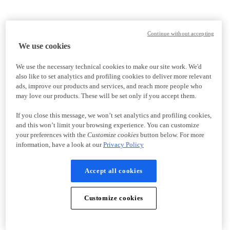
Continue without accepting
We use cookies
We use the necessary technical cookies to make our site work. We'd
also like to set analytics and profiling cookies to deliver more relevant
ads, improve our products and services, and reach more people who
may love our products. These will be set only if you accept them.
If you close this message, we won’t set analytics and profiling cookies,
and this won’t limit your browsing experience. You can customize
your preferences with the
Customize cookies
button below. For more
information, have a look at our
Privacy Policy
Accept all cookies
Customize cookies