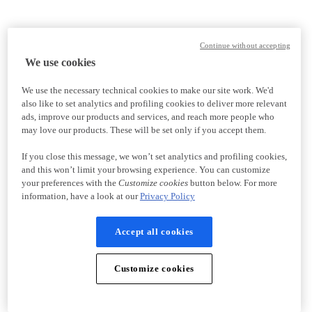
Continue without accepting
We use cookies
We use the necessary technical cookies to make our site work. We'd
also like to set analytics and profiling cookies to deliver more relevant
ads, improve our products and services, and reach more people who
may love our products. These will be set only if you accept them.
If you close this message, we won’t set analytics and profiling cookies,
and this won’t limit your browsing experience. You can customize
your preferences with the
Customize cookies
button below. For more
information, have a look at our
Privacy Policy
Accept all cookies
Customize cookies