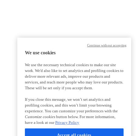
Continue without accepting
We use cookies
We use the necessary technical cookies to make our site
work. We'd also like to set analytics and profiling cookies to
deliver more relevant ads, improve our products and
services, and reach more people who may love our products.
These will be set only if you accept them.
If you close this message, we won’t set analytics and
profiling cookies, and this won’t limit your browsing
experience. You can customize your preferences with the
Customize cookies
button below. For more information,
have a look at our
Privacy Policy
Accept all cookies