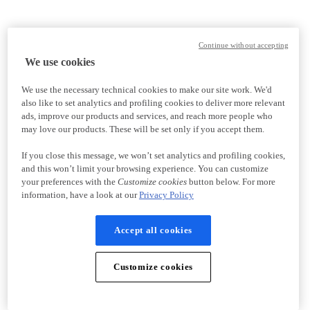
Continue without accepting
We use cookies
We use the necessary technical cookies to make our site work. We'd
also like to set analytics and profiling cookies to deliver more relevant
ads, improve our products and services, and reach more people who
may love our products. These will be set only if you accept them.
If you close this message, we won’t set analytics and profiling cookies,
and this won’t limit your browsing experience. You can customize
your preferences with the
Customize cookies
button below. For more
information, have a look at our
Privacy Policy
Accept all cookies
Customize cookies