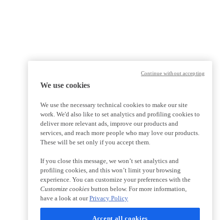
Continue without accepting
We use cookies
We use the necessary technical cookies to make our site
work. We'd also like to set analytics and profiling cookies to
deliver more relevant ads, improve our products and
services, and reach more people who may love our products.
These will be set only if you accept them.
If you close this message, we won’t set analytics and
profiling cookies, and this won’t limit your browsing
experience. You can customize your preferences with the
Customize cookies
button below. For more information,
have a look at our
Privacy Policy
Accept all cookies