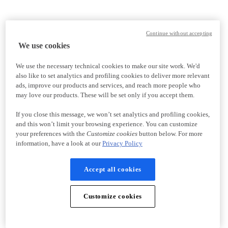
Continue without accepting
We use cookies
We use the necessary technical cookies to make our site work. We'd
also like to set analytics and profiling cookies to deliver more relevant
ads, improve our products and services, and reach more people who
may love our products. These will be set only if you accept them.
If you close this message, we won’t set analytics and profiling cookies,
and this won’t limit your browsing experience. You can customize
your preferences with the
Customize cookies
button below. For more
information, have a look at our
Privacy Policy
Accept all cookies
Customize cookies