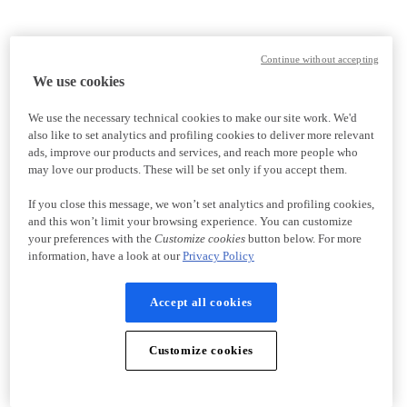
Continue without accepting
We use cookies
We use the necessary technical cookies to make our site work. We'd
also like to set analytics and profiling cookies to deliver more relevant
ads, improve our products and services, and reach more people who
may love our products. These will be set only if you accept them.
If you close this message, we won’t set analytics and profiling cookies,
and this won’t limit your browsing experience. You can customize
your preferences with the
Customize cookies
button below. For more
information, have a look at our
Privacy Policy
Accept all cookies
Customize cookies