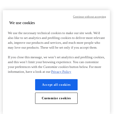
Continue without accepting
We use cookies
We use the necessary technical cookies to make our site work. We'd
also like to set analytics and profiling cookies to deliver more relevant
ads, improve our products and services, and reach more people who
may love our products. These will be set only if you accept them.
If you close this message, we won’t set analytics and profiling cookies,
and this won’t limit your browsing experience. You can customize
your preferences with the
Customize cookies
button below. For more
information, have a look at our
Privacy Policy
Accept all cookies
Customize cookies