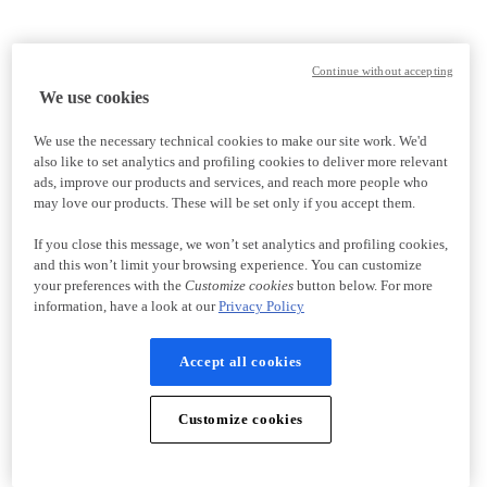
Continue without accepting
We use cookies
We use the necessary technical cookies to make our site work. We'd
also like to set analytics and profiling cookies to deliver more relevant
ads, improve our products and services, and reach more people who
may love our products. These will be set only if you accept them.
If you close this message, we won’t set analytics and profiling cookies,
and this won’t limit your browsing experience. You can customize
your preferences with the
Customize cookies
button below. For more
information, have a look at our
Privacy Policy
Accept all cookies
Customize cookies