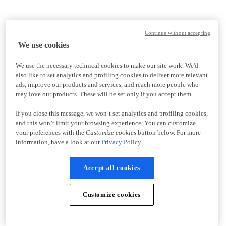
Continue without accepting
We use cookies
We use the necessary technical cookies to make our site work. We'd
also like to set analytics and profiling cookies to deliver more relevant
ads, improve our products and services, and reach more people who
may love our products. These will be set only if you accept them.
If you close this message, we won’t set analytics and profiling cookies,
and this won’t limit your browsing experience. You can customize
your preferences with the
Customize cookies
button below. For more
information, have a look at our
Privacy Policy
Accept all cookies
Customize cookies