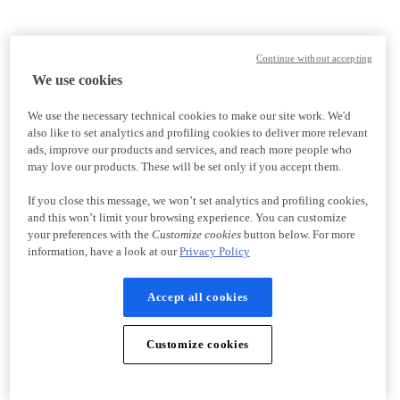
Continue without accepting
We use cookies
We use the necessary technical cookies to make our site work. We'd
also like to set analytics and profiling cookies to deliver more relevant
ads, improve our products and services, and reach more people who
may love our products. These will be set only if you accept them.
If you close this message, we won’t set analytics and profiling cookies,
and this won’t limit your browsing experience. You can customize
your preferences with the
Customize cookies
button below. For more
information, have a look at our
Privacy Policy
Accept all cookies
Customize cookies