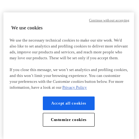
Continue without accepting
We use cookies
We use the necessary technical cookies to make our site work. We'd
also like to set analytics and profiling cookies to deliver more relevant
ads, improve our products and services, and reach more people who
may love our products. These will be set only if you accept them.
If you close this message, we won’t set analytics and profiling cookies,
and this won’t limit your browsing experience. You can customize
your preferences with the
Customize cookies
button below. For more
information, have a look at our
Privacy Policy
Accept all cookies
Customize cookies