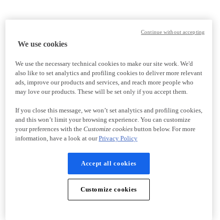
Continue without accepting
We use cookies
We use the necessary technical cookies to make our site work. We'd
also like to set analytics and profiling cookies to deliver more relevant
ads, improve our products and services, and reach more people who
may love our products. These will be set only if you accept them.
If you close this message, we won’t set analytics and profiling cookies,
and this won’t limit your browsing experience. You can customize
your preferences with the
Customize cookies
button below. For more
information, have a look at our
Privacy Policy
Accept all cookies
Customize cookies